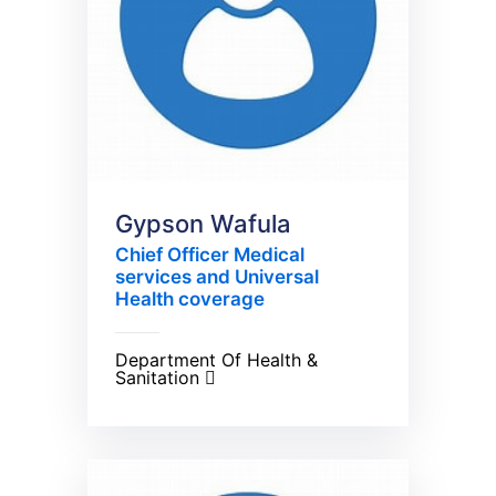
Gypson Wafula
Chief Officer Medical
services and Universal
Health coverage
Department Of Health &
Sanitation