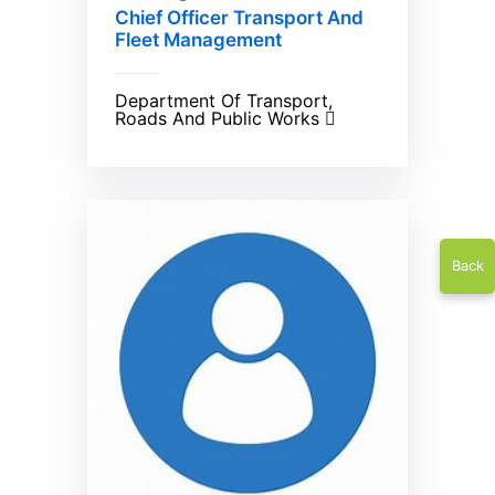
Chief Officer Transport And
Fleet Management
Department Of Transport,
Roads And Public Works
Back