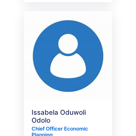
Issabela Oduwoli
Odolo
Chief Officer Economic
Planning