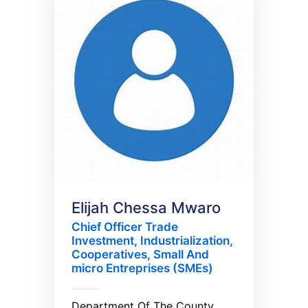
Elijah Chessa Mwaro
Chief Officer Trade
Investment, Industrialization,
Cooperatives, Small And
micro Entreprises (SMEs)
Department Of The County