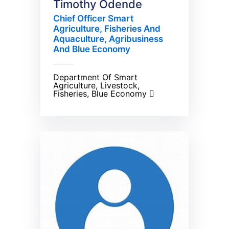
Timothy Odende
Chief Officer Smart
Agriculture, Fisheries And
Aquaculture, Agribusiness
And Blue Economy
Department Of Smart
Agriculture, Livestock,
Fisheries, Blue Economy