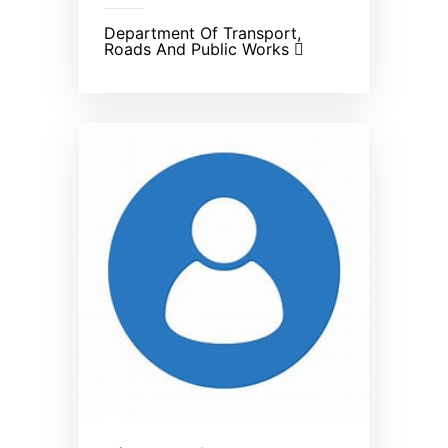
Department Of Transport,
Roads And Public Works