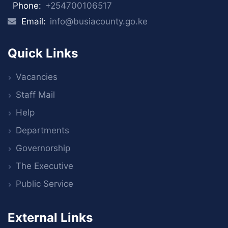
Phone:
+254700106517
Email:
info@busiacounty.go.ke
Quick Links
Vacancies
Staff Mail
Help
Departments
Governorship
The Executive
Public Service
External Links