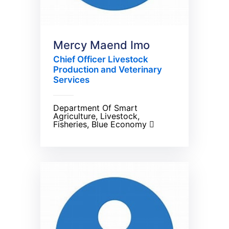
Mercy Maend Imo
Chief Officer Livestock
Production and Veterinary
Services
Department Of Smart
Agriculture, Livestock,
Fisheries, Blue Economy