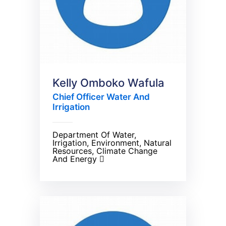
Kelly Omboko Wafula
Chief Officer Water And
Irrigation
Department Of Water,
Irrigation, Environment, Natural
Resources, Climate Change
And Energy