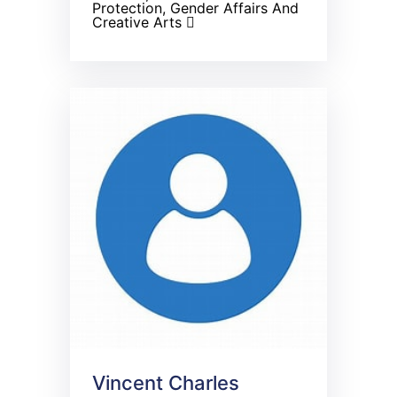
Protection, Gender Affairs And
Creative Arts
Vincent Charles