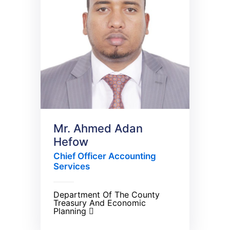
Mr. Ahmed Adan
Hefow
Chief Officer Accounting
Services
Department Of The County
Treasury And Economic
Planning