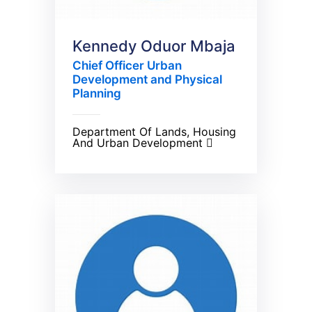
Kennedy Oduor Mbaja
Chief Officer Urban
Development and Physical
Planning
Department Of Lands, Housing
And Urban Development