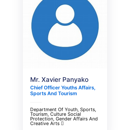
Mr. Xavier Panyako
Chief Officer Youths Affairs,
Sports And Tourism
Department Of Youth, Sports,
Tourism, Culture Social
Protection, Gender Affairs And
Creative Arts