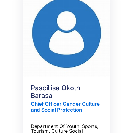
Pascillisa Okoth
Barasa
Chief Officer Gender Culture
and Social Protection
Department Of Youth, Sports,
Tourism, Culture Social