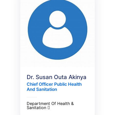
Dr. Susan Outa Akinya
Chief Officer Public Health
And Sanitation
Department Of Health &
Sanitation