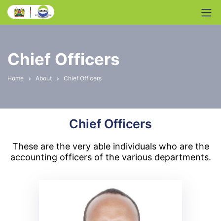
Chief Officers
Home
About
Chief Officers
Chief Officers
These are the very able individuals who are the
accounting officers of the various departments.