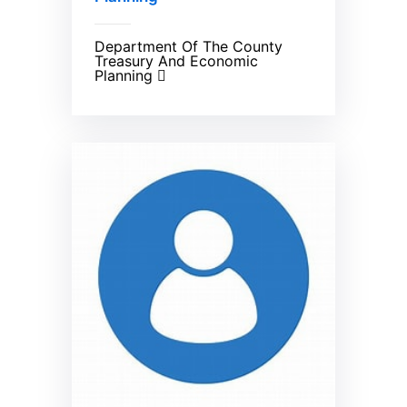
Department Of The County
Treasury And Economic
Planning