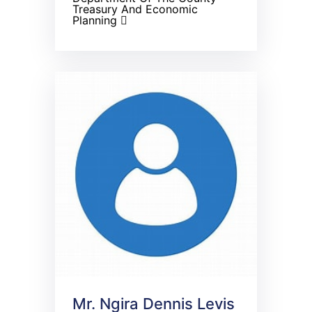
Treasury And Economic
Planning
Mr. Ngira Dennis Levis