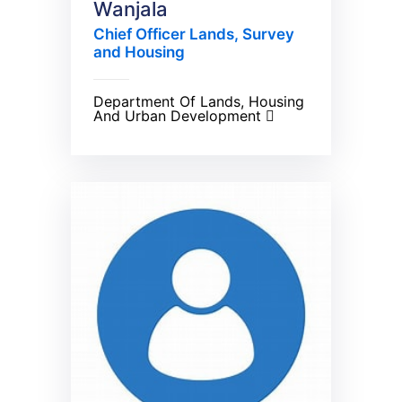
Wanjala
Chief Officer Lands, Survey
and Housing
Department Of Lands, Housing
And Urban Development