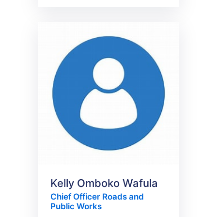
Kelly Omboko Wafula
Chief Officer Roads and
Public Works