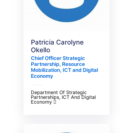
Patricia Carolyne
Okello
Chief Officer Strategic
Partnership, Resource
Mobilization, ICT and Digital
Economy
Department Of Strategic
Partnerships, ICT And Digital
Economy