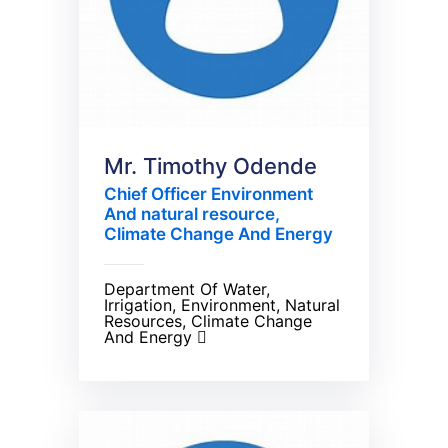
Mr. Timothy Odende
Chief Officer Environment
And natural resource,
Climate Change And Energy
Department Of Water,
Irrigation, Environment, Natural
Resources, Climate Change
And Energy