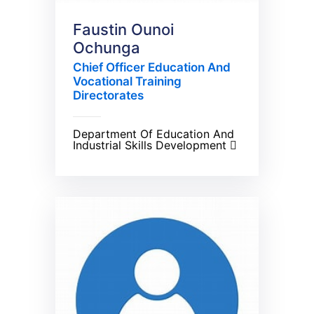
Faustin Ounoi
Ochunga
Chief Officer Education And
Vocational Training
Directorates
Department Of Education And
Industrial Skills Development