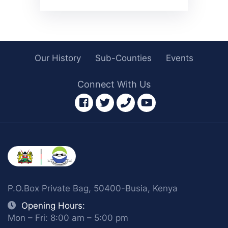
Our History
Sub-Counties
Events
Connect With Us
facebook
twitter
phone
youtube
P.O.Box Private Bag, 50400-Busia, Kenya
Opening Hours:
Mon – Fri: 8:00 am – 5:00 pm