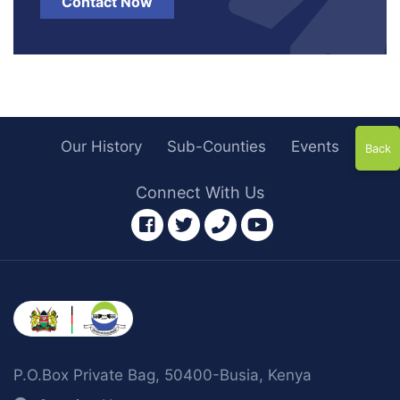
Contact Now
Our History
Sub-Counties
Events
Back
Connect With Us
facebook
twitter
phone
youtube
P.O.Box Private Bag, 50400-Busia, Kenya