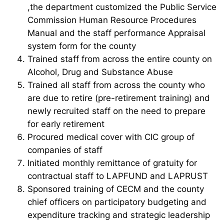
,the department customized the Public Service
Commission Human Resource Procedures
Manual and the staff performance Appraisal
system form for the county
Trained staff from across the entire county on
Alcohol, Drug and Substance Abuse
Trained all staff from across the county who
are due to retire (pre-retirement training) and
newly recruited staff on the need to prepare
for early retirement
Procured medical cover with CIC group of
companies of staff
Initiated monthly remittance of gratuity for
contractual staff to LAPFUND and LAPRUST
Sponsored training of CECM and the county
chief officers on participatory budgeting and
expenditure tracking and strategic leadership