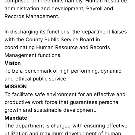
comprised of three units namely, Human Resource
administration and development, Payroll and
Records Management.
In discharging its functions, the department liaises
with the County Public Service Board in
coordinating Human Resource and Records
Management functions.
Vision
To be a benchmark of high performing, dynamic
and ethical public service.
MISSION
To facilitate safe environment for an effective and
productive work force that guarantees personal
growth and sustainable development.
Mandate
The department is charged with ensuring effective
utilization and maximum development of human