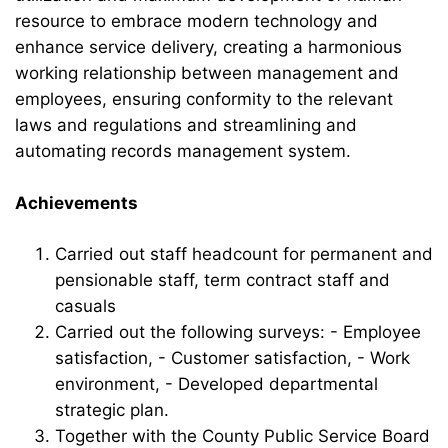
resource to embrace modern technology and
enhance service delivery, creating a harmonious
working relationship between management and
employees, ensuring conformity to the relevant
laws and regulations and streamlining and
automating records management system.
Achievements
Carried out staff headcount for permanent and
pensionable staff, term contract staff and
casuals
Carried out the following surveys: - Employee
satisfaction, - Customer satisfaction, - Work
environment, - Developed departmental
strategic plan.
Together with the County Public Service Board