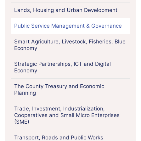
Lands, Housing and Urban Development
Public Service Management & Governance
Smart Agriculture, Livestock, Fisheries, Blue
Economy
Strategic Partnerships, ICT and Digital
Economy
The County Treasury and Economic
Planning
Trade, Investment, Industrialization,
Cooperatives and Small Micro Enterprises
(SME)
Transport, Roads and Public Works