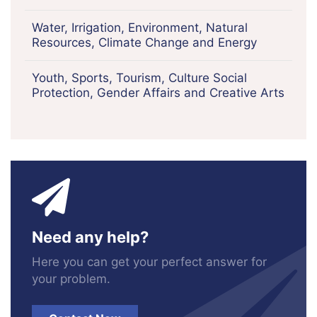
Water, Irrigation, Environment, Natural
Resources, Climate Change and Energy
Youth, Sports, Tourism, Culture Social
Protection, Gender Affairs and Creative Arts
Need any help?
Here you can get your perfect answer for
your problem.