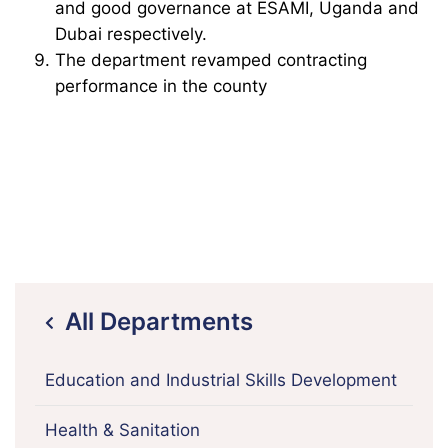
and good governance at ESAMI, Uganda and
Dubai respectively.
The department revamped contracting
performance in the county
All Departments
icon
Education and Industrial Skills Development
Health & Sanitation