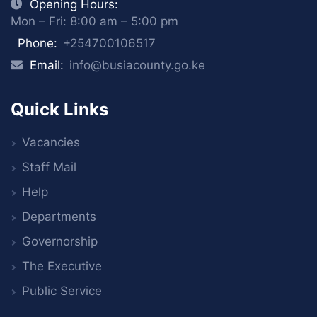
Opening Hours:
Mon – Fri: 8:00 am – 5:00 pm
Phone:
+254700106517
Email:
info@busiacounty.go.ke
Quick Links
Vacancies
Staff Mail
Help
Departments
Governorship
The Executive
Public Service