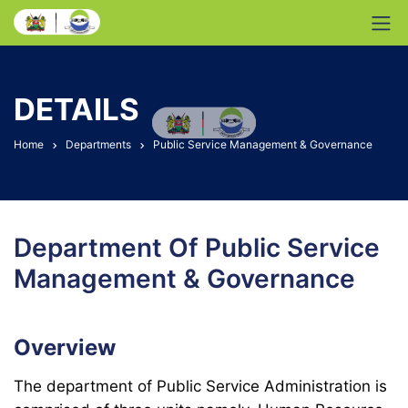
DETAILS
Home
Departments
Public Service Management & Governance
Department Of Public Service
Management & Governance
Overview
The department of Public Service Administration is