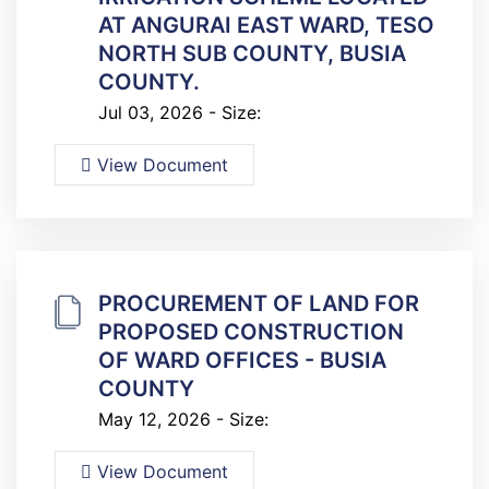
AT ANGURAI EAST WARD, TESO
NORTH SUB COUNTY, BUSIA
COUNTY.
Jul 03, 2026 - Size:
View Document
PROCUREMENT OF LAND FOR
PROPOSED CONSTRUCTION
OF WARD OFFICES - BUSIA
COUNTY
May 12, 2026 - Size:
View Document