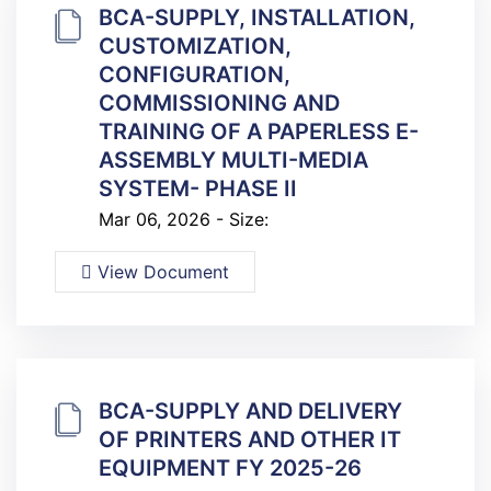
BCA-SUPPLY, INSTALLATION,
CUSTOMIZATION,
CONFIGURATION,
COMMISSIONING AND
TRAINING OF A PAPERLESS E-
ASSEMBLY MULTI-MEDIA
SYSTEM- PHASE II
Mar 06, 2026 - Size:
View Document
BCA-SUPPLY AND DELIVERY
OF PRINTERS AND OTHER IT
EQUIPMENT FY 2025-26