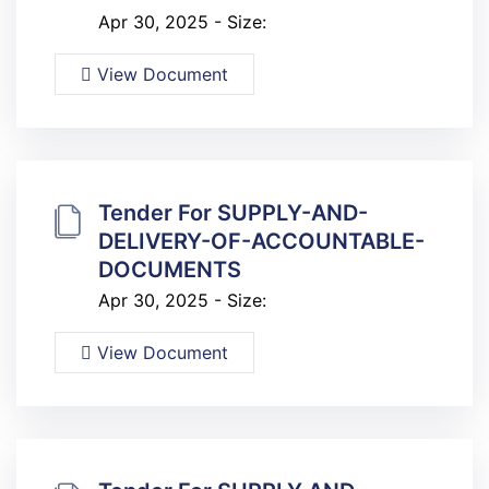
Apr 30, 2025 - Size:
View Document
Tender For SUPPLY-AND-
DELIVERY-OF-ACCOUNTABLE-
DOCUMENTS
Apr 30, 2025 - Size:
View Document