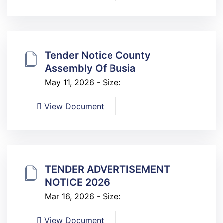
Tender Notice County
Assembly Of Busia
May 11, 2026 - Size:
View Document
TENDER ADVERTISEMENT
NOTICE 2026
Mar 16, 2026 - Size:
View Document