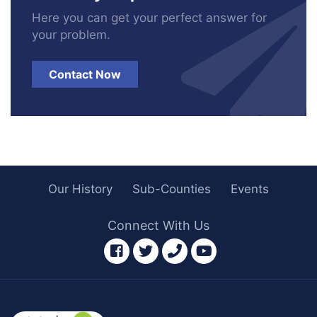
Here you can get your perfect answer for
your problem.
Contact Now
Our History
Sub-Counties
Events
Connect With Us
facebook
twitter
phone
youtube