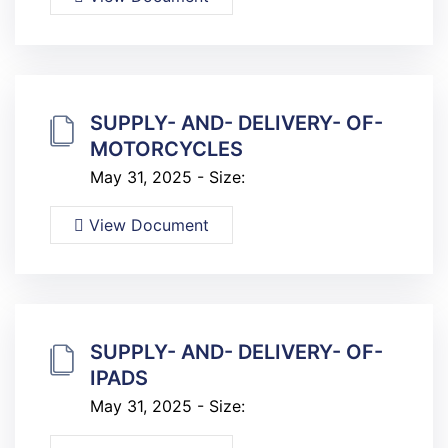
SUPPLY- AND- DELIVERY- OF-
MOTORCYCLES
May 31, 2025 - Size:
View Document
SUPPLY- AND- DELIVERY- OF-
IPADS
May 31, 2025 - Size: