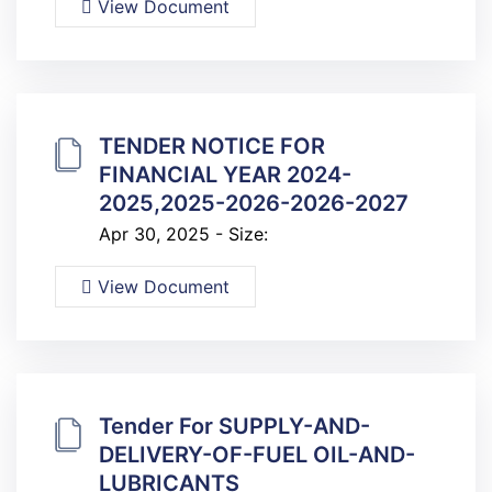
View Document
TENDER NOTICE FOR
FINANCIAL YEAR 2024-
2025,2025-2026-2026-2027
Apr 30, 2025 - Size:
View Document
Tender For SUPPLY-AND-
DELIVERY-OF-FUEL OIL-AND-
LUBRICANTS