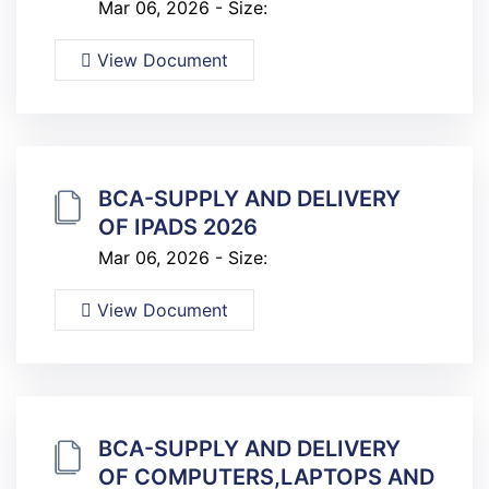
Mar 06, 2026 - Size:
View Document
BCA-SUPPLY AND DELIVERY
OF IPADS 2026
Mar 06, 2026 - Size:
View Document
BCA-SUPPLY AND DELIVERY
OF COMPUTERS,LAPTOPS AND