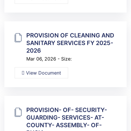
PROVISION OF CLEANING AND
SANITARY SERVICES FY 2025-
2026
Mar 06, 2026 - Size:
View Document
PROVISION- OF- SECURITY-
GUARDING- SERVICES- AT-
COUNTY- ASSEMBLY- OF-