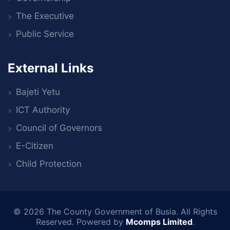
The Executive
Public Service
External Links
Bajeti Yetu
ICT Authority
Council of Governors
E-Citizen
Child Protection
© 2026
The County Government of Busia
. All Rights
Reserved. Powered by
Mcomps Limited
.