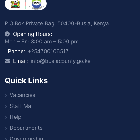
P.O.Box Private Bag, 50400-Busia, Kenya
Opening Hours:
Mon – Fri: 8:00 am – 5:00 pm
Phone:
+254700106517
Email:
info@busiacounty.go.ke
Quick Links
Vacancies
Staff Mail
Help
Departments
Governorship