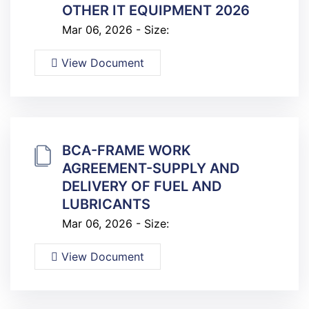
OTHER IT EQUIPMENT 2026
Mar 06, 2026 - Size:
View Document
BCA-FRAME WORK
AGREEMENT-SUPPLY AND
DELIVERY OF FUEL AND
LUBRICANTS
Mar 06, 2026 - Size:
View Document