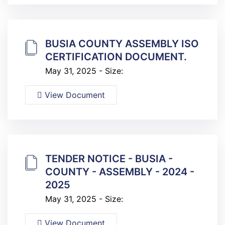
BUSIA COUNTY ASSEMBLY ISO
CERTIFICATION DOCUMENT.
May 31, 2025 - Size:
View Document
TENDER NOTICE - BUSIA -
COUNTY - ASSEMBLY - 2024 -
2025
May 31, 2025 - Size:
View Document