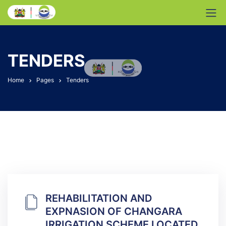
TENDERS
Home
Pages
Tenders
REHABILITATION AND
EXPNASION OF CHANGARA
IRRIGATION SCHEME LOCATED