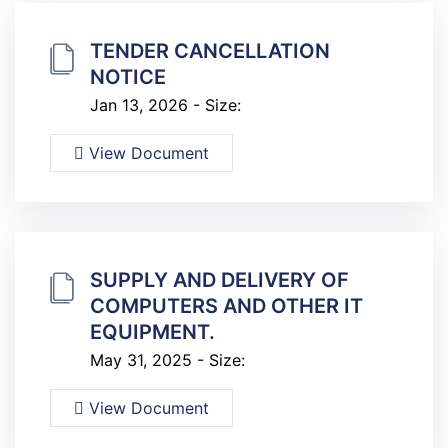
TENDER CANCELLATION
NOTICE
Jan 13, 2026 - Size:
View Document
SUPPLY AND DELIVERY OF
COMPUTERS AND OTHER IT
EQUIPMENT.
May 31, 2025 - Size:
View Document