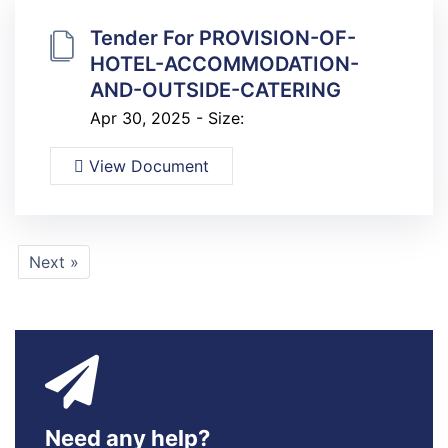
Tender For PROVISION-OF-
HOTEL-ACCOMMODATION-
AND-OUTSIDE-CATERING
Apr 30, 2025 - Size:
View Document
Next »
Need any help?