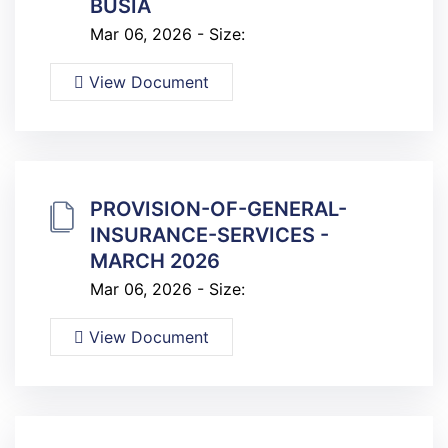
BUSIA
Mar 06, 2026 - Size:
View Document
PROVISION-OF-GENERAL-
INSURANCE-SERVICES -
MARCH 2026
Mar 06, 2026 - Size:
View Document