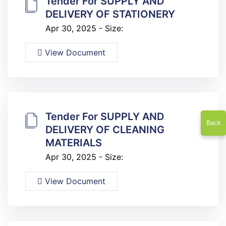
Tender For SUPPLY AND
DELIVERY OF STATIONERY
Apr 30, 2025 - Size:
View Document
Tender For SUPPLY AND
Back
DELIVERY OF CLEANING
MATERIALS
Apr 30, 2025 - Size:
View Document