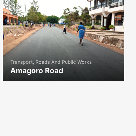
Transport, Roads And Public Works
Amagoro Road
icon