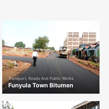
Transport, Roads And Public Works
Funyula Town Bitumen
icon