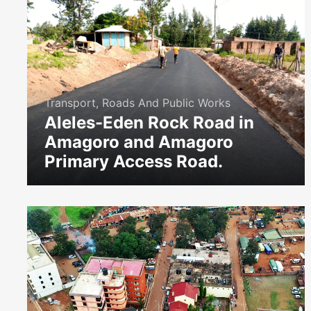
Transport, Roads And Public Works
Aleles-Eden Rock Road in
Amagoro and Amagoro
Primary Access Road.
icon