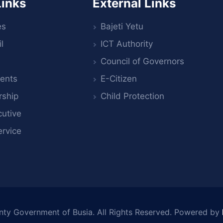
Links
External Links
es
Bajeti Yetu
l
ICT Authority
Council of Governors
ents
E-Citizen
rship
Child Protection
utive
ervice
nty Government of Busia
. All Rights Reserved. Powered by