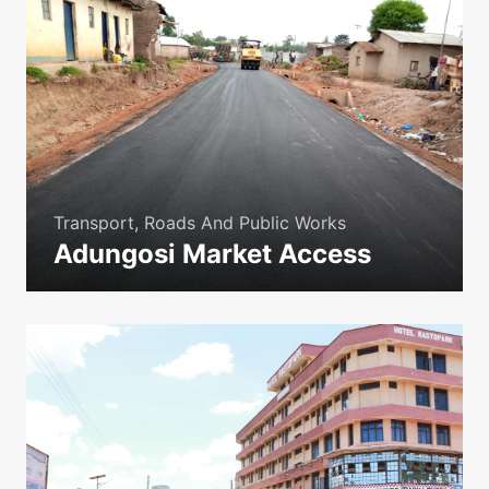
Transport, Roads And Public Works
Adungosi Market Access
icon