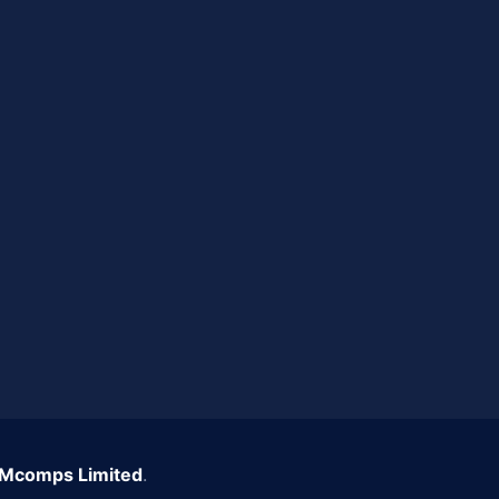
Mcomps Limited
.