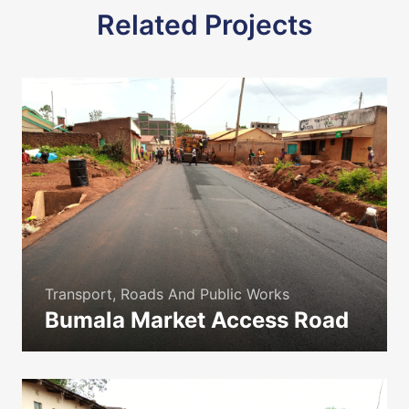
Related Projects
Transport, Roads And Public Works
Bumala Market Access Road
icon