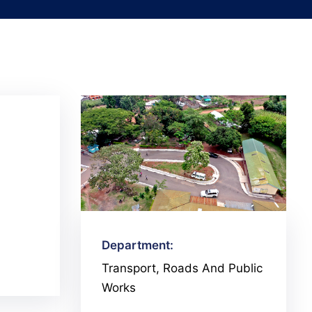
Department:
Transport, Roads And Public
Works