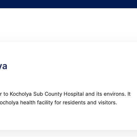
ya
r to Kocholya Sub County Hospital and its environs. It
cholya health facility for residents and visitors.