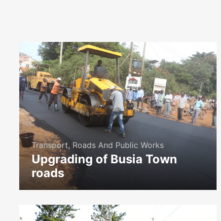
Transport, Roads And Public Works
Upgrading of Busia Town
roads
icon