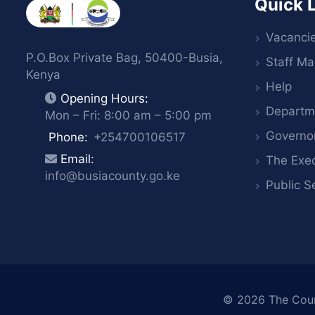
Quick 
Vacanci
P.O.Box Private Bag, 50400-Busia,
Staff Mai
Kenya
Help
Opening Hours:
Departm
Mon – Fri: 8:00 am – 5:00 pm
Governo
Phone:
+254700106517
Email:
The Exec
info@busiacounty.go.ke
Public S
© 2026
The Cou