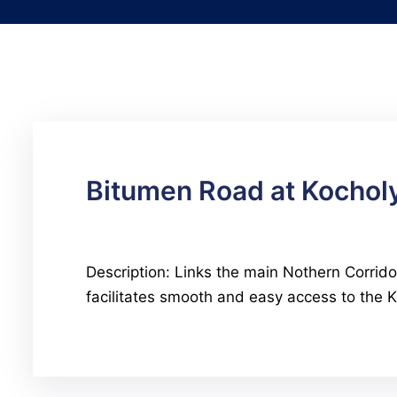
Bitumen Road at Kochol
Description: Links the main Nothern Corrido
facilitates smooth and easy access to the Ko