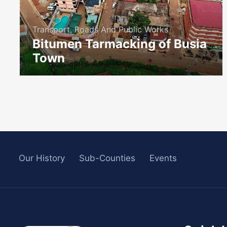
Transport, Roads And Public Works
Bitumen Tarmacking of Busia
Town
icon
Our History
Sub-Counties
Events