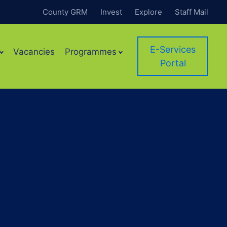
County GRM
Invest
Explore
Staff Mail
E-Services
Vacancies
Programmes
Portal