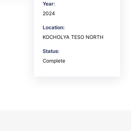
Year:
2024
Location:
KOCHOLYA TESO NORTH
Status:
Complete