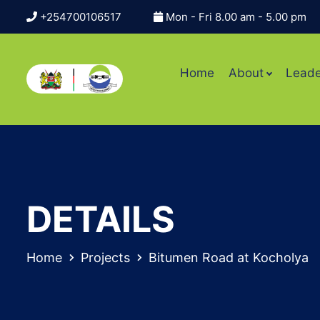
+254700106517
Mon - Fri 8.00 am - 5.00 pm
Home
About
Leade
DETAILS
Home
Projects
Bitumen Road at Kocholya