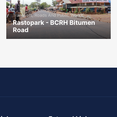
Transport, Roads And Public Works
Rastopark - BCRH Bitumen
Road
icon