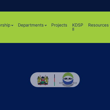
rship
Departments
Projects
KDSP
Resources
II