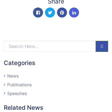
Share
facebook
twitter
pinterest
linkedin-in
sear
Categories
News
Publications
Speeches
Related News