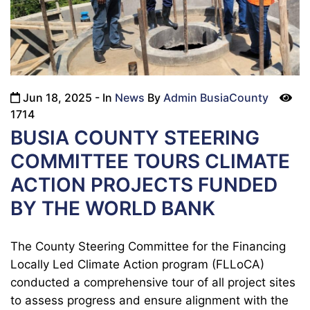
Jun 18, 2025
- In
News
By
Admin BusiaCounty
icon
1714
BUSIA COUNTY STEERING
COMMITTEE TOURS CLIMATE
ACTION PROJECTS FUNDED
BY THE WORLD BANK
The County Steering Committee for the Financing
Locally Led Climate Action program (FLLoCA)
conducted a comprehensive tour of all project sites
to assess progress and ensure alignment with the