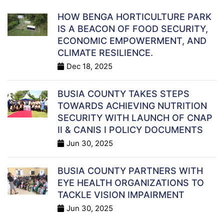
HOW BENGA HORTICULTURE PARK
IS A BEACON OF FOOD SECURITY,
ECONOMIC EMPOWERMENT, AND
CLIMATE RESILIENCE.
Dec 18, 2025
BUSIA COUNTY TAKES STEPS
TOWARDS ACHIEVING NUTRITION
SECURITY WITH LAUNCH OF CNAP
II & CANIS I POLICY DOCUMENTS
Jun 30, 2025
BUSIA COUNTY PARTNERS WITH
EYE HEALTH ORGANIZATIONS TO
TACKLE VISION IMPAIRMENT
Jun 30, 2025