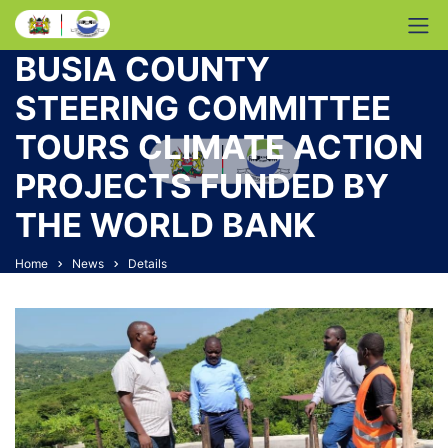
BUSIA COUNTY
STEERING COMMITTEE
TOURS CLIMATE ACTION
PROJECTS FUNDED BY
THE WORLD BANK
Home
News
Details