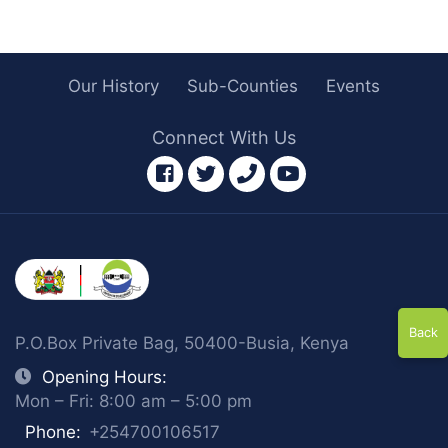
Our History
Sub-Counties
Events
Connect With Us
facebook
twitter
phone
youtube
Back
P.O.Box Private Bag, 50400-Busia, Kenya
Opening Hours:
Mon – Fri: 8:00 am – 5:00 pm
Phone:
+254700106517