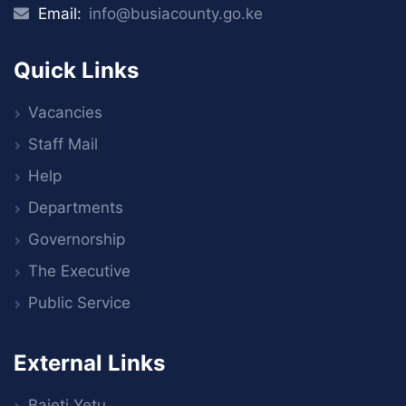
Email:
info@busiacounty.go.ke
Quick Links
Vacancies
Staff Mail
Help
Departments
Governorship
The Executive
Public Service
External Links
Bajeti Yetu