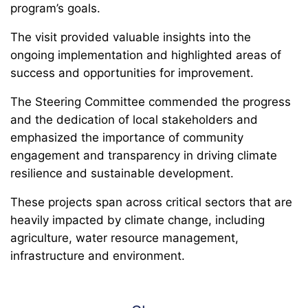
program’s goals.
The visit provided valuable insights into the
ongoing implementation and highlighted areas of
success and opportunities for improvement.
The Steering Committee commended the progress
and the dedication of local stakeholders and
emphasized the importance of community
engagement and transparency in driving climate
resilience and sustainable development.
These projects span across critical sectors that are
heavily impacted by climate change, including
agriculture, water resource management,
infrastructure and environment.