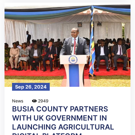
Sep 26, 2024
News
2949
BUSIA COUNTY PARTNERS
WITH UK GOVERNMENT IN
LAUNCHING AGRICULTURAL