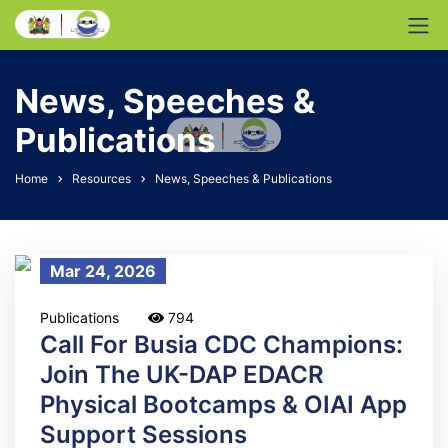
News, Speeches &
Publications
Home
Resources
News, Speeches & Publications
Mar 24, 2026
Publications
794
Call For Busia CDC Champions:
Join The UK-DAP EDACR
Physical Bootcamps & OIAI App
Support Sessions