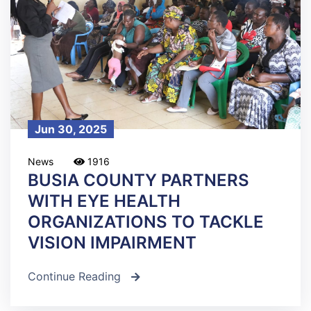
Jun 30, 2025
News
1916
BUSIA COUNTY PARTNERS
WITH EYE HEALTH
ORGANIZATIONS TO TACKLE
VISION IMPAIRMENT
Continue Reading
icon