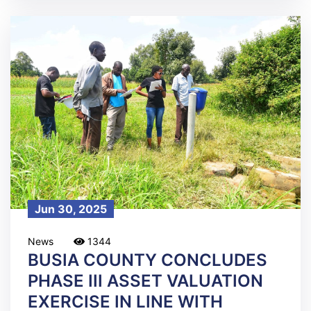
Jun 30, 2025
News
1344
BUSIA COUNTY CONCLUDES
PHASE III ASSET VALUATION
EXERCISE IN LINE WITH