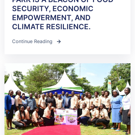
SECURITY, ECONOMIC
EMPOWERMENT, AND
CLIMATE RESILIENCE.
Continue Reading
icon