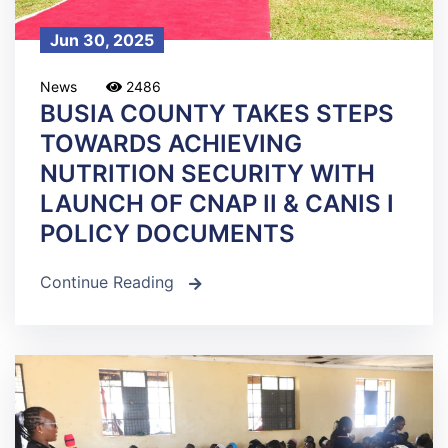
Jun 30, 2025
News
2486
BUSIA COUNTY TAKES STEPS
TOWARDS ACHIEVING
NUTRITION SECURITY WITH
LAUNCH OF CNAP II & CANIS I
POLICY DOCUMENTS
Continue Reading
icon