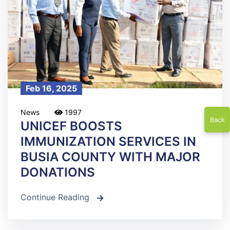
Feb 16, 2025
News
1997
Back
UNICEF BOOSTS
IMMUNIZATION SERVICES IN
BUSIA COUNTY WITH MAJOR
DONATIONS
Continue Reading
icon