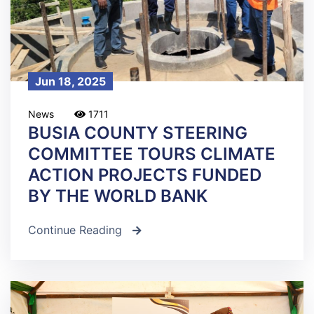
Jun 18, 2025
News
1711
BUSIA COUNTY STEERING
COMMITTEE TOURS CLIMATE
ACTION PROJECTS FUNDED
BY THE WORLD BANK
Continue Reading
icon