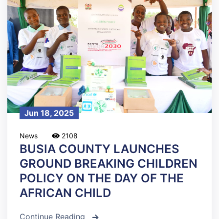
Jun 18, 2025
News
2108
BUSIA COUNTY LAUNCHES
GROUND BREAKING CHILDREN
POLICY ON THE DAY OF THE
AFRICAN CHILD
Continue Reading
icon