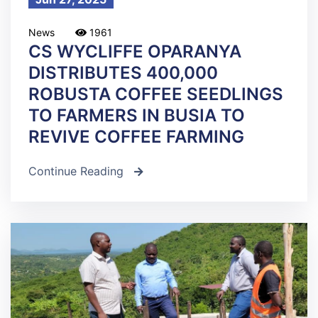
News
1961
CS WYCLIFFE OPARANYA
DISTRIBUTES 400,000
ROBUSTA COFFEE SEEDLINGS
TO FARMERS IN BUSIA TO
REVIVE COFFEE FARMING
Continue Reading
icon