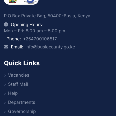
P.O.Box Private Bag, 50400-Busia, Kenya
Opening Hours:
Mon – Fri: 8:00 am – 5:00 pm
Phone:
+254700106517
Email:
info@busiacounty.go.ke
Quick Links
Vacancies
Staff Mail
Help
Departments
Governorship