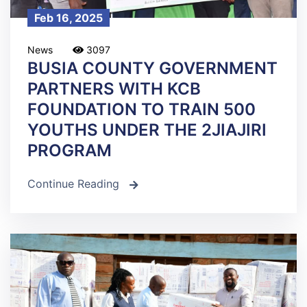
Feb 16, 2025
News
3097
BUSIA COUNTY GOVERNMENT
PARTNERS WITH KCB
FOUNDATION TO TRAIN 500
YOUTHS UNDER THE 2JIAJIRI
PROGRAM
Continue Reading
icon