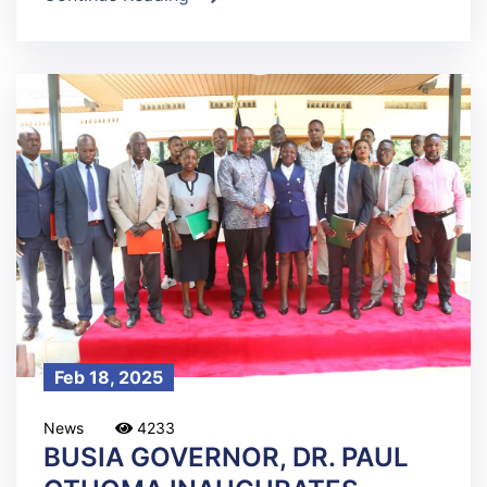
Feb 18, 2025
News
4233
BUSIA GOVERNOR, DR. PAUL