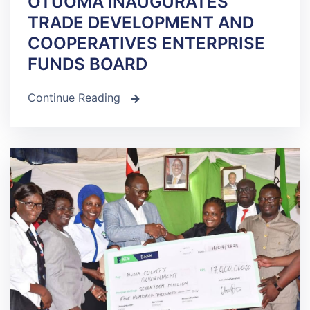
OTUOMA INAUGURATES
TRADE DEVELOPMENT AND
COOPERATIVES ENTERPRISE
FUNDS BOARD
Continue Reading
icon