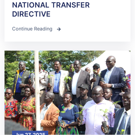
NATIONAL TRANSFER
DIRECTIVE
Continue Reading
icon
Jun 27, 2025