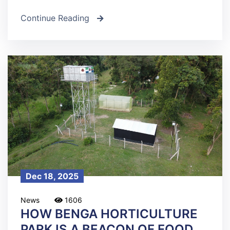
Continue Reading
icon
Dec 18, 2025
News
1606
HOW BENGA HORTICULTURE
PARK IS A BEACON OF FOOD