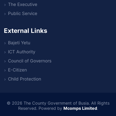
The Executive
Public Service
External Links
Bajeti Yetu
ICT Authority
Council of Governors
E-Citizen
Child Protection
© 2026
The County Government of Busia
. All Rights
Reserved. Powered by
Mcomps Limited
.