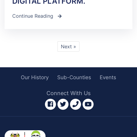
DIGITAL PLATFORM.
Continue Reading
icon
Next »
Our History
Sub-Counties
Events
Connect With Us
facebook
twitter
phone
youtube