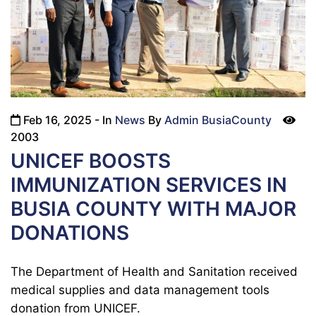
Feb 16, 2025
- In
News
By
Admin BusiaCounty
icon
2003
UNICEF BOOSTS
IMMUNIZATION SERVICES IN
BUSIA COUNTY WITH MAJOR
DONATIONS
The Department of Health and Sanitation received
medical supplies and data management tools
donation from UNICEF.