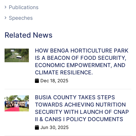
Publications
Speeches
Related News
HOW BENGA HORTICULTURE PARK
IS A BEACON OF FOOD SECURITY,
ECONOMIC EMPOWERMENT, AND
CLIMATE RESILIENCE.
Dec 18, 2025
BUSIA COUNTY TAKES STEPS
TOWARDS ACHIEVING NUTRITION
SECURITY WITH LAUNCH OF CNAP
II & CANIS I POLICY DOCUMENTS
Jun 30, 2025