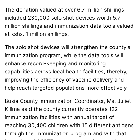
The donation valued at over 6.7 million shillings
included 230,000 solo shot devices worth 5.7
million shillings and immunization data tools valued
at kshs. 1 million shillings.
The solo shot devices will strengthen the county's
immunization program, while the data tools will
enhance record-keeping and monitoring
capabilities across local health facilities, thereby,
improving the efficiency of vaccine delivery and
help reach targeted populations more effectively.
Busia County Immunization Coordinator, Ms. Juliet
Kilima said the county currently operates 122
immunization facilities with annual target of
reaching 30,400 children with 15 different antigens
through the immunization program and with that