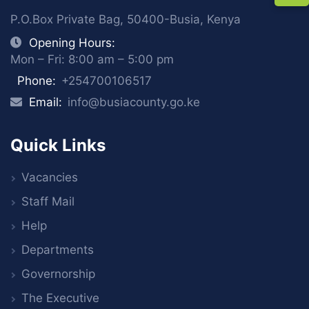
P.O.Box Private Bag, 50400-Busia, Kenya
Opening Hours:
Mon – Fri: 8:00 am – 5:00 pm
Phone:
+254700106517
Email:
info@busiacounty.go.ke
Quick Links
Vacancies
Staff Mail
Help
Departments
Governorship
The Executive