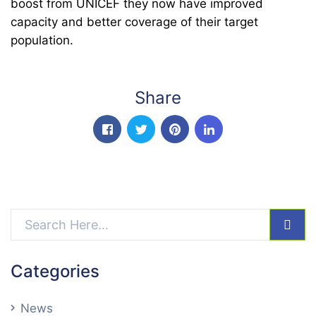
boost from UNICEF they now have improved
capacity and better coverage of their target
population.
Share
facebook
twitter
pinterest
linkedin-in
sear
Categories
News