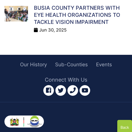
BUSIA COUNTY PARTNERS WITH
EYE HEALTH ORGANIZATIONS TO
TACKLE VISION IMPAIRMENT
Jun 30, 2025
Our History
Sub-Counties
Events
Connect With Us
facebook
twitter
phone
youtube
Back