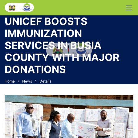
UNICEF BOOSTS
IMMUNIZATION
SERVICES IN BUSIA
COUNTY WITH MAJOR
DONATIONS
Home
News
Details